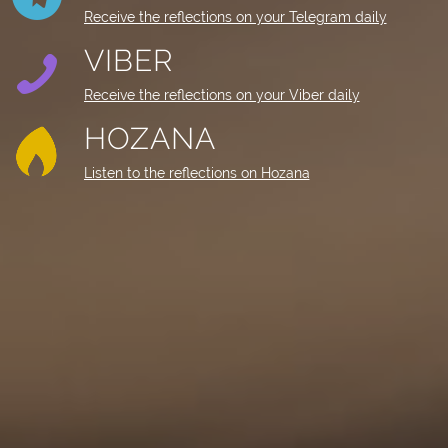
Receive the reflections on your Telegram daily
VIBER
Receive the reflections on your Viber daily
HOZANA
Listen to the reflections on Hozana