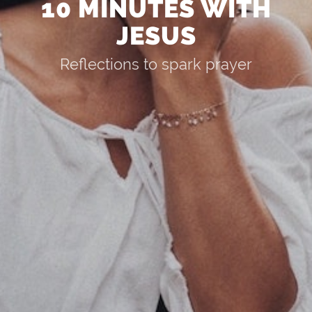
10 MINUTES WITH
JESUS
Reflections to spark prayer