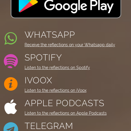
WHATSAPP
Receive the reflections on your Whatsapp daily
SPOTIFY
Listen to the reflections on Spotify
IVOOX
Listen to the reflections on iVoox
APPLE PODCASTS
Listen to the reflections on Apple Podcasts
TELEGRAM