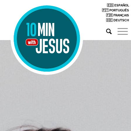
🇪🇸 ESPAÑOL
🇵🇹 PORTUGUÊS
🇫🇷 FRANÇAIS
🇩🇪 DEUTSCH