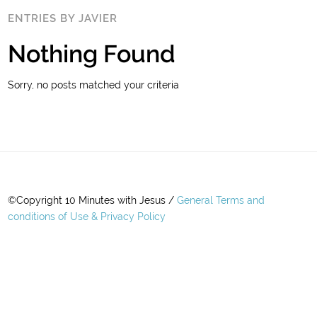
ENTRIES BY JAVIER
Nothing Found
Sorry, no posts matched your criteria
©Copyright 10 Minutes with Jesus /
General Terms and
conditions of Use & Privacy Policy