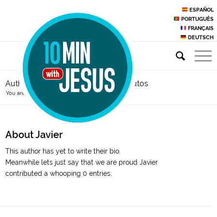
ESPAÑOL
PORTUGUÊS
FRANÇAIS
DEUTSCH
Author Archive for: sacerdote10minutos
You are here:
Home
/
Javier
About
Javier
This author has yet to write their bio.
Meanwhile lets just say that we are proud
Javier
contributed a whooping 0 entries.